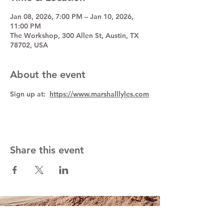
Jan 08, 2026, 7:00 PM – Jan 10, 2026,
11:00 PM
The Workshop, 300 Allen St, Austin, TX
78702, USA
About the event
Sign up at:  
https://www.marshalllyles.com
Share this event