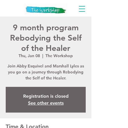
9 month program
Rebodying the Self
of the Healer
Thu, Jan 08
  |  
The Workshop
Join Abby Esquivel and Marshall Lyles as
you go on a journey through Rebodying
the Self of the Healer.
Registration is closed
See other events
Time & Location