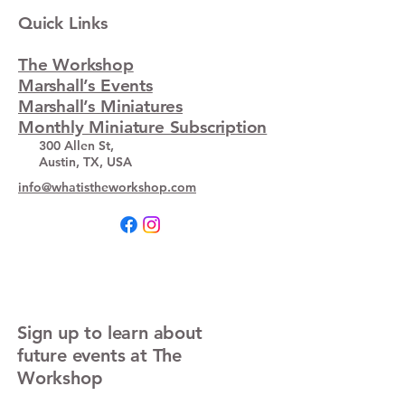
Quick Links
The Workshop
Marshall’s Events
Marshall’s Miniatures
Monthly Miniature Subscription
300 Allen St,
Austin, TX, USA
info@whatistheworkshop.com
Sign up to learn about
future events at The
Workshop