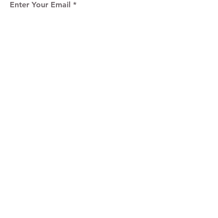
Enter Your Email
Sign Up