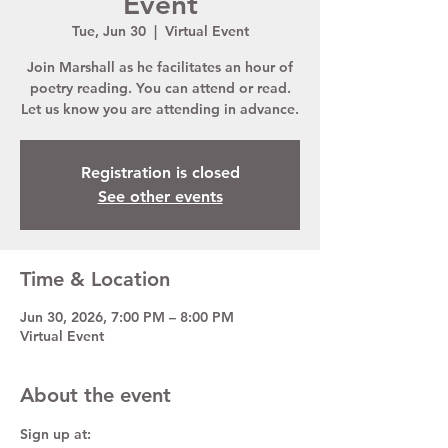
Event
Tue, Jun 30
  |  
Virtual Event
Join Marshall as he facilitates an hour of
poetry reading. You can attend or read.
Let us know you are attending in advance.
Registration is closed
See other events
Time & Location
Jun 30, 2026, 7:00 PM – 8:00 PM
Virtual Event
About the event
Sign up at:  