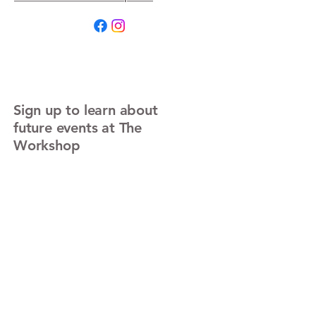
Sign up to learn about
future events at The
Workshop
Enter Your Email
Sign Up