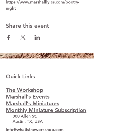
https://www.marshalllyles.com/poetry-
night
Share this event
Quick Links
The Workshop
Marshall’s Events
Marshall’s Miniatures
Monthly Miniature Subscription
300 Allen St,
Austin, TX, USA
info@whatistheworkshop.com