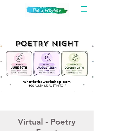
Virtual - Poetry