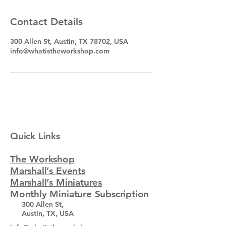
Contact Details
300 Allen St, Austin, TX 78702, USA
info@whatistheworkshop.com
Quick Links
The Workshop
Marshall’s Events
Marshall’s Miniatures
Monthly Miniature Subscription
300 Allen St,
Austin, TX, USA