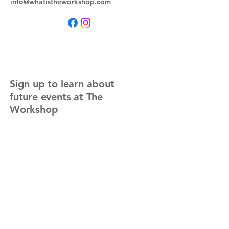
info@whatistheworkshop.com
Sign up to learn about
future events at The
Workshop
Enter Your Email
Sign Up