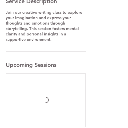
Service Description
Join our creative writing class to explore
your imagination and express your
thoughts and emotions through
storytelling. This session fosters mental
clarity and personal insights in a
supportive environment.
Upcoming Sessions