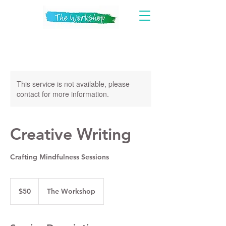
This service is not available, please
contact for more information.
Creative Writing
Crafting Mindfulness Sessions
50
US
$50
The Workshop
dollars